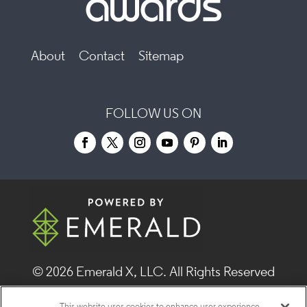
About
Contact
Sitemap
FOLLOW US ON
© 2026
Emerald X, LLC.
All Rights Reserved
This website uses cookies to enhance user experience