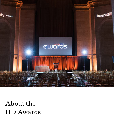
About the
HD Awards