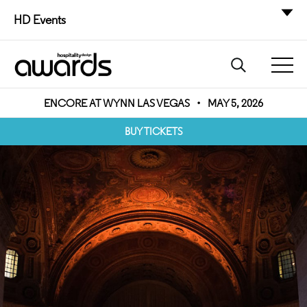
HD Events
ENCORE AT WYNN LAS VEGAS
•
MAY 5, 2026
BUY TICKETS