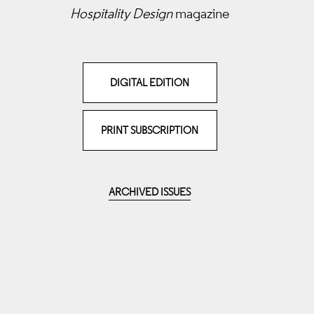
Hospitality Design
magazine
DIGITAL EDITION
PRINT SUBSCRIPTION
ARCHIVED ISSUES