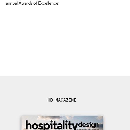
annual Awards of Excellence.
HD MAGAZINE