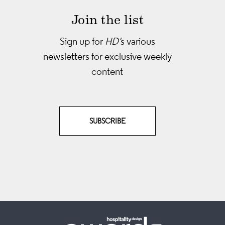
Join the list
Sign up for
HD'
s various
newsletters
for exclusive weekly
content
SUBSCRIBE