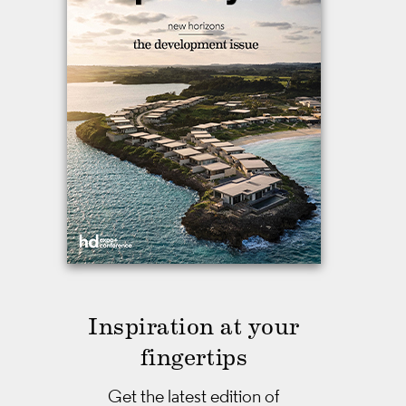
Inspiration at your
fingertips
Get the latest edition of