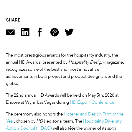
SHARE
The most prestigious awards for the hospitality industry, the
annual HD Awards, presented by
Hospitality Design
magazine,
recognizes some of the best and most innovative
achievements in both project and product design around the
globe.
The 22nd annual HD Awards will be held on May 5th, 2026 at
Encore at Wynn Las Vegas during
HD Expo + Conference
.
The ceremony also honors the
Hotelier and Design Firm of the
Year
, chosen by
HD’
s editorial team. The
Hospitality Diversity
Action Council (HDAC)
will also fête the winner of its sixth