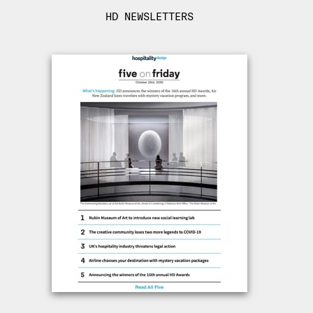
HD NEWSLETTERS