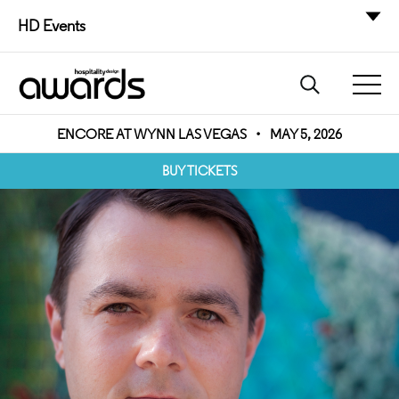
HD Events
ENCORE AT WYNN LAS VEGAS
•
MAY 5, 2026
BUY TICKETS