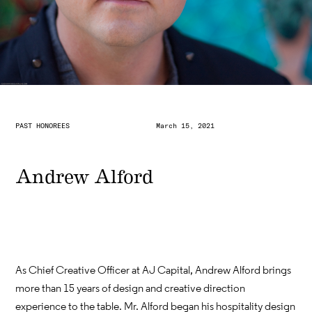
PAST HONOREES
March 15, 2021
Andrew Alford
As Chief Creative Officer at AJ Capital, Andrew Alford brings
more than 15 years of design and creative direction
experience to the table. Mr. Alford began his hospitality design