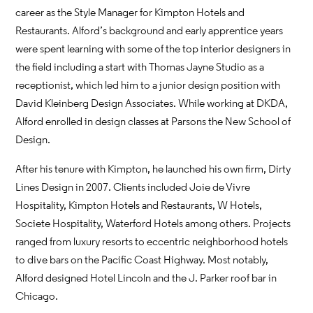
career as the Style Manager for Kimpton Hotels and
Restaurants. Alford’s background and early apprentice years
were spent learning with some of the top interior designers in
the field including a start with Thomas Jayne Studio as a
receptionist, which led him to a junior design position with
David Kleinberg Design Associates. While working at DKDA,
Alford enrolled in design classes at Parsons the New School of
Design.
After his tenure with Kimpton, he launched his own firm, Dirty
Lines Design in 2007. Clients included Joie de Vivre
Hospitality, Kimpton Hotels and Restaurants, W Hotels,
Societe Hospitality, Waterford Hotels among others. Projects
ranged from luxury resorts to eccentric neighborhood hotels
to dive bars on the Pacific Coast Highway. Most notably,
Alford designed Hotel Lincoln and the J. Parker roof bar in
Chicago.