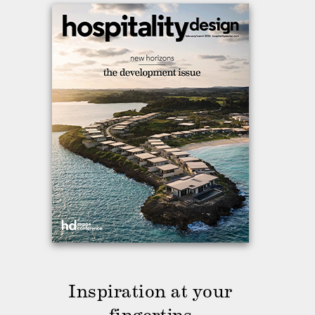
Inspiration at your