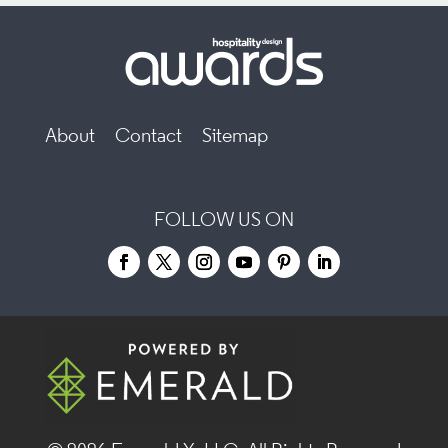
About
Contact
Sitemap
FOLLOW US ON