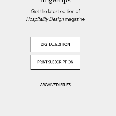
fingertips
Get the latest edition of
Hospitality Design
magazine
DIGITAL EDITION
PRINT SUBSCRIPTION
ARCHIVED ISSUES