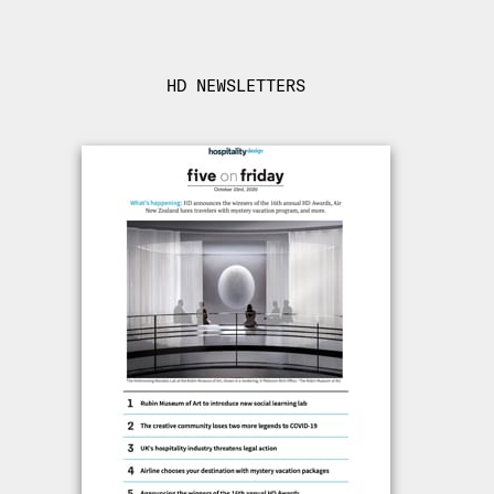
HD NEWSLETTERS