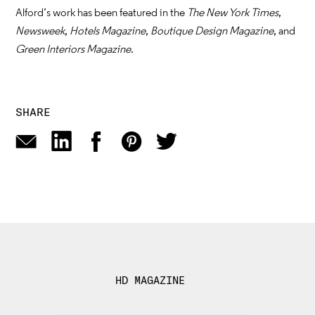
Alford’s work has been featured in the
The New York Times
,
Newsweek
,
Hotels Magazine
,
Boutique Design Magazine
, and
Green Interiors Magazine
.
SHARE
HD MAGAZINE