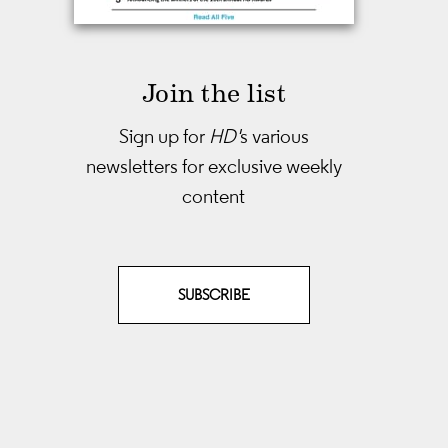
Join the list
Sign up for
HD'
s various
newsletters
for exclusive weekly
content
SUBSCRIBE