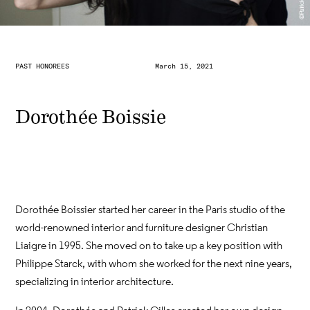
PAST HONOREES
March 15, 2021
Dorothée Boissie
Dorothée Boissier started her career in the Paris studio of the
world-renowned interior and furniture designer Christian
Liaigre in 1995. She moved on to take up a key position with
Philippe Starck, with whom she worked for the next nine years,
specializing in interior architecture.