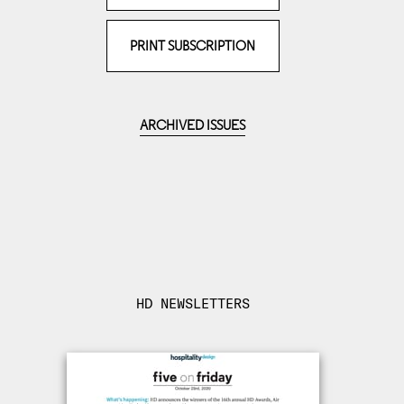
PRINT SUBSCRIPTION
ARCHIVED ISSUES
HD NEWSLETTERS