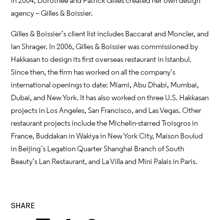
In 2004, Dorothée and Patrick Gilles created her own design
agency – Gilles & Boissier.
Gilles & Boissier’s client list includes Baccarat and Moncler, and
Ian Shrager. In 2006, Gilles & Boissier was commissioned by
Hakkasan to design its first overseas restaurant in Istanbul.
Since then, the firm has worked on all the company’s
international openings to date: Miami, Abu Dhabi, Mumbai,
Dubai, and New York. It has also worked on three U.S. Hakkasan
projects in Los Angeles, San Francisco, and Las Vegas. Other
restaurant projects include the Michelin-starred Troisgros in
France, Buddakan in Wakiya in New York City, Maison Boulud
in Beijing’s Legation Quarter Shanghai Branch of South
Beauty’s Lan Restaurant, and La Villa and Mini Palais in Paris.
SHARE