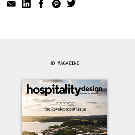
HD MAGAZINE