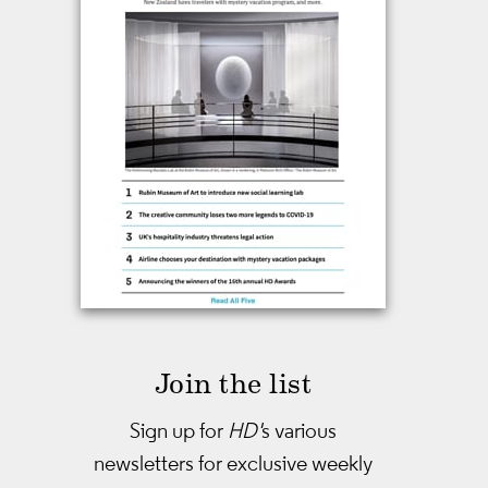
Join the list
Sign up for
HD'
s various
newsletters
for exclusive weekly