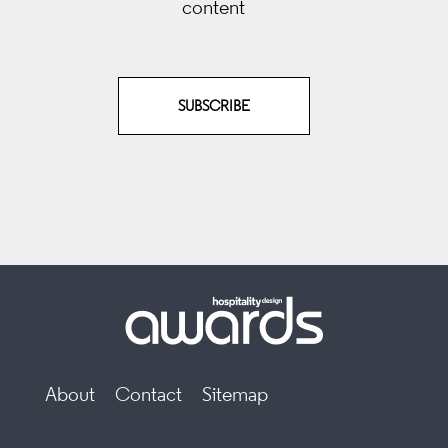
content
SUBSCRIBE
About
Contact
Sitemap