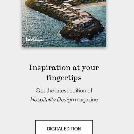
Inspiration at your
fingertips
Get the latest edition of
Hospitality Design
magazine
DIGITAL EDITION