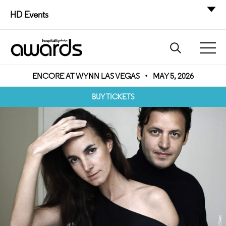
HD Events
ENCORE AT WYNN LAS VEGAS
•
MAY 5, 2026
BUY TICKETS