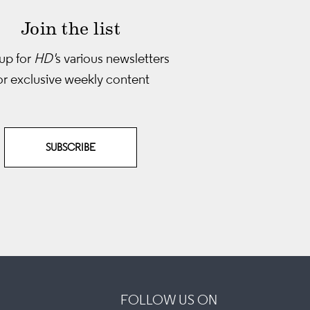
Join the list
up for
HD'
s various newsletters
or exclusive weekly content
SUBSCRIBE
FOLLOW US ON