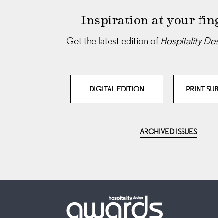
Inspiration at your fin
Get the latest edition of
Hospitality De
DIGITAL EDITION
PRINT SU
ARCHIVED ISSUES