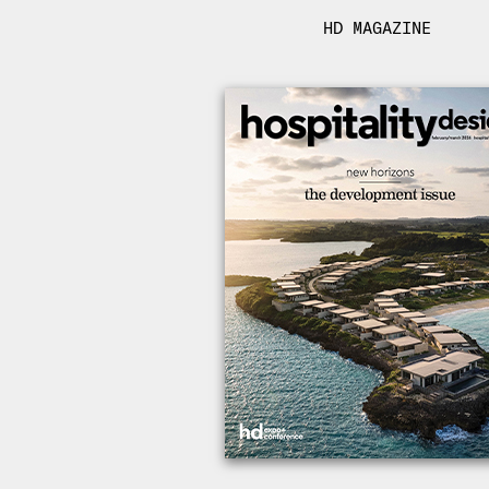
HD MAGAZINE