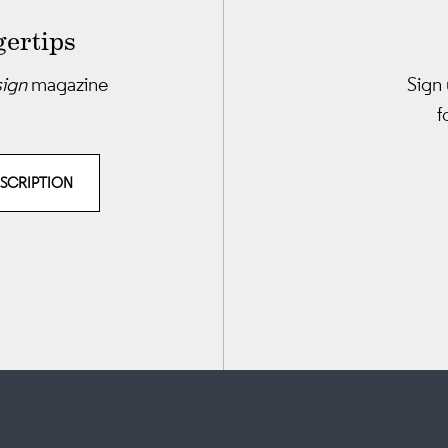
gertips
sign
magazine
Sign 
f
BSCRIPTION