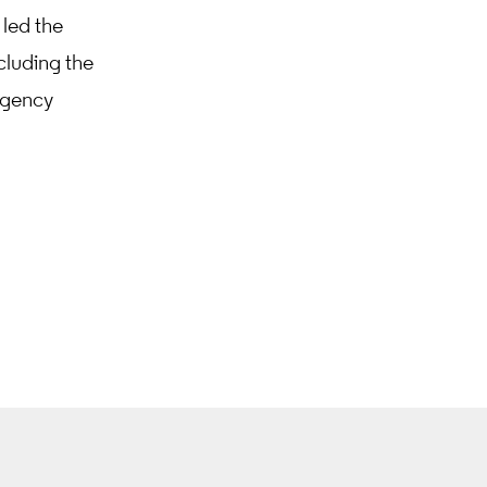
 led the
cluding the
egency