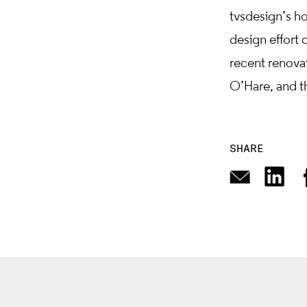
tvsdesign’s hos
design effort 
recent renova
O’Hare, and t
SHARE