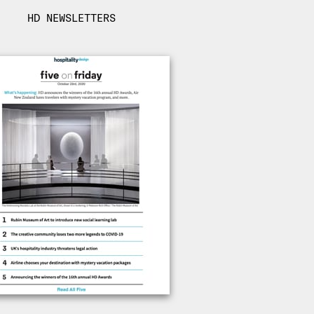
HD NEWSLETTERS