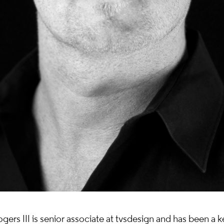
ers III is senior associate at tvsdesign and has been a