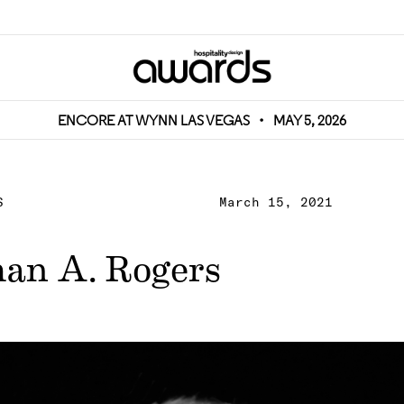
ENCORE AT WYNN LAS VEGAS
•
MAY 5, 2026
S
March 15, 2021
an A. Rogers