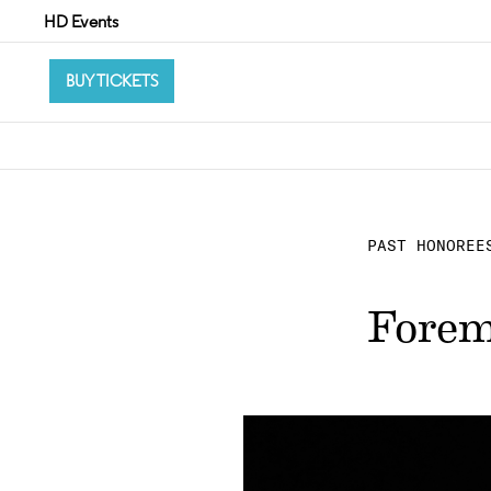
HD Events
BUY TICKETS
PAST HONOREE
Forem