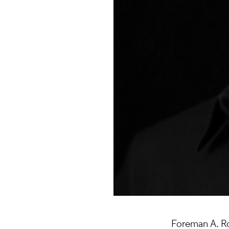
Foreman A. Rog