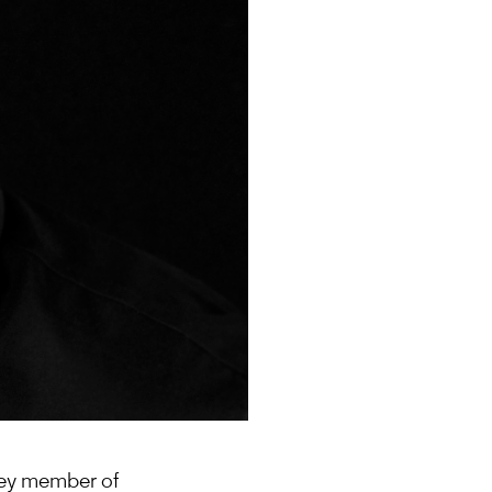
 key member of