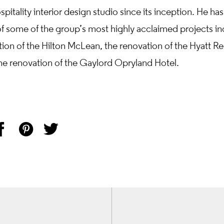
pitality interior design studio since its inception. He has
of some of the group’s most highly acclaimed projects in
tion of the Hilton McLean, the renovation of the Hyatt R
he renovation of the Gaylord Opryland Hotel.