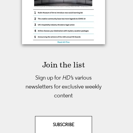
Join the list
Sign up for
HD'
s various
newsletters
for exclusive weekly
content
SUBSCRIBE