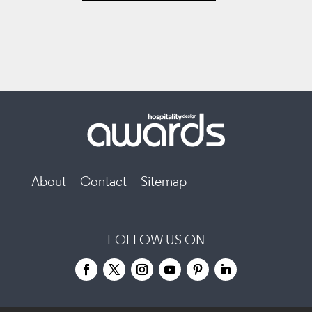
About
Contact
Sitemap
FOLLOW US ON