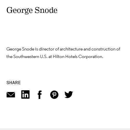
George Snode
George Snode is director of architecture and construction of
the Southwestern U.S. at Hilton Hotels Corporation.
SHARE