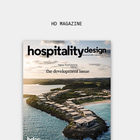
HD MAGAZINE