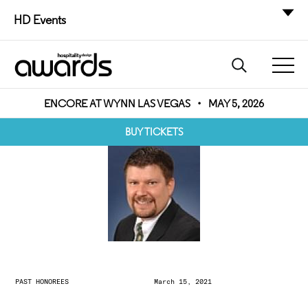
HD Events
ENCORE AT WYNN LAS VEGAS
•
MAY 5, 2026
BUY TICKETS
PAST HONOREES
March 15, 2021