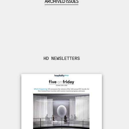
ARCHIVED ISSUES
HD NEWSLETTERS