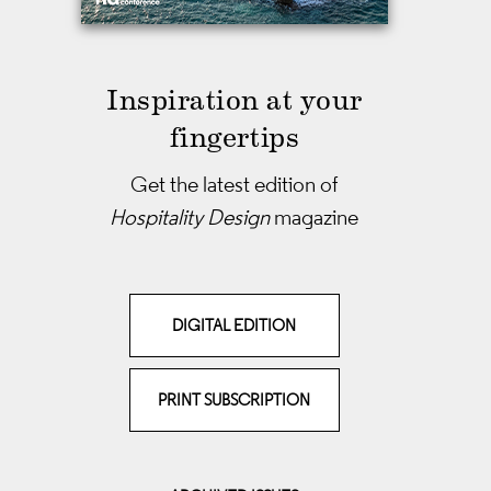
Inspiration at your
fingertips
Get the latest edition of
Hospitality Design
magazine
DIGITAL EDITION
PRINT SUBSCRIPTION