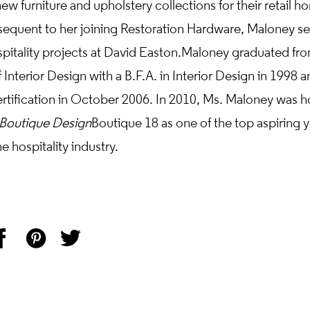
ew furniture and upholstery collections for their retail h
sequent to her joining Restoration Hardware, Maloney se
spitality projects at David Easton. Maloney graduated f
 Interior Design with a B.F.A. in Interior Design in 1998 a
tification in October 2006. In 2010, Ms. Maloney was h
Boutique Design
Boutique 18 as one of the top aspiring 
e hospitality industry.