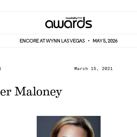
ENCORE AT WYNN LAS VEGAS
•
MAY 5, 2026
S
March 15, 2021
er Maloney