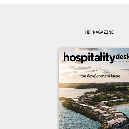
HD MAGAZINE