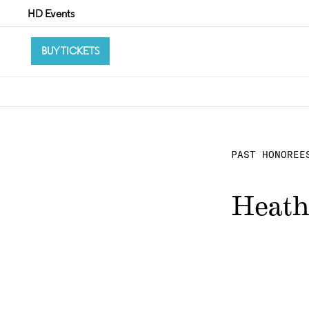
HD Events
BUY TICKETS
PAST HONOREE
Heath