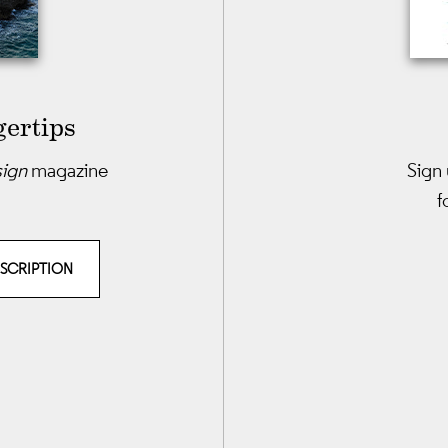
gertips
sign
magazine
Sign 
f
BSCRIPTION