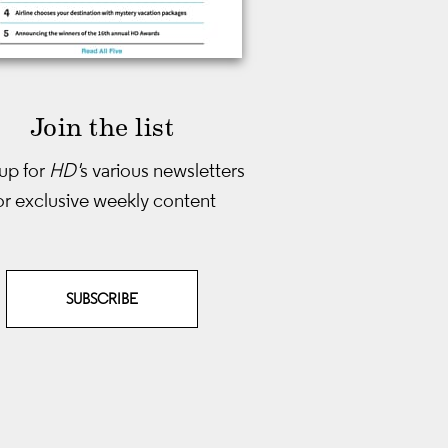
Join the list
up for
HD'
s various newsletters
or exclusive weekly content
SUBSCRIBE