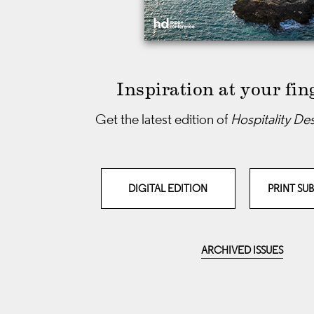
Inspiration at your fin
Get the latest edition of
Hospitality De
DIGITAL EDITION
PRINT SU
ARCHIVED ISSUES