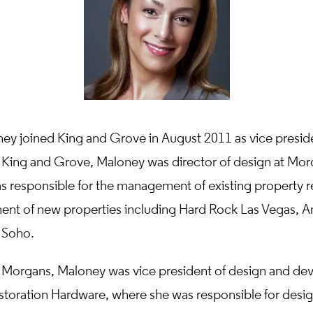
ey joined King and Grove in August 2011 as vice preside
g King and Grove, Maloney was director of design at Mor
 responsible for the management of existing property r
nt of new properties including Hard Rock Las Vegas, 
 Soho.
g Morgans, Maloney was vice president of design and de
estoration Hardware, where she was responsible for desi