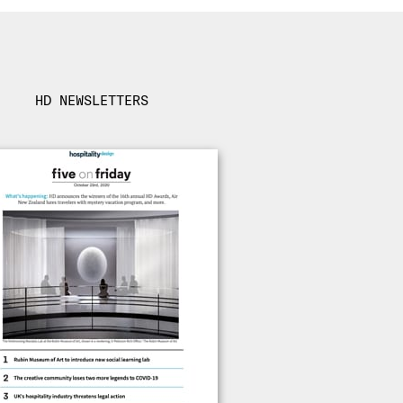
HD NEWSLETTERS