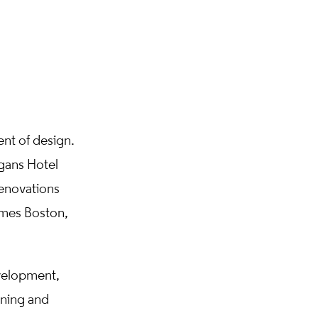
nt of design.
gans Hotel
enovations
Ames Boston,
velopment,
gning and