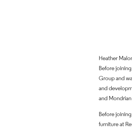
Heather Malon
Before joinin
Group and was
and developme
and Mondrian
Before joinin
furniture at R