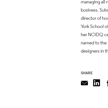
managing all n
business. Sub
director of ho
York School of
her NCIDQ cer
named to the
designers in th
SHARE