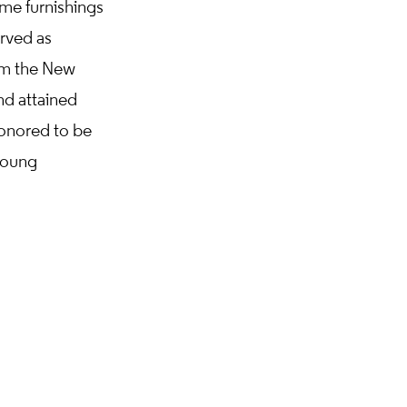
ome furnishings
rved as
rom the New
nd attained
onored to be
young