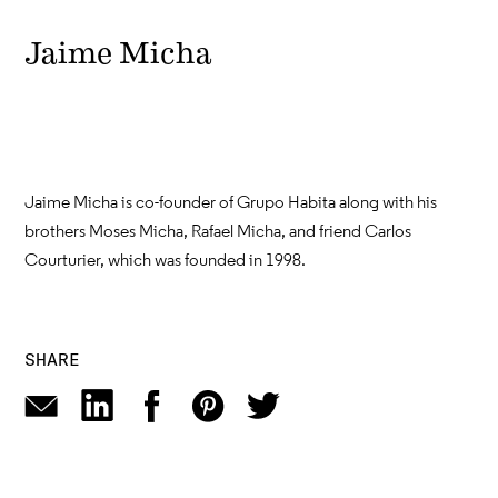
Jaime Micha
Jaime Micha is co-founder of Grupo Habita along with his
brothers Moses Micha, Rafael Micha, and friend Carlos
Courturier, which was founded in 1998.
SHARE