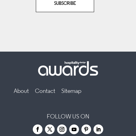
SUBSCRIBE
About
Contact
Sitemap
FOLLOW US ON