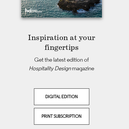
Inspiration at your
fingertips
Get the latest edition of
Hospitality Design
magazine
DIGITAL EDITION
PRINT SUBSCRIPTION