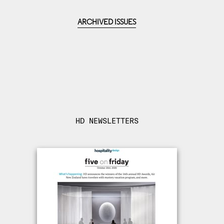
ARCHIVED ISSUES
HD NEWSLETTERS