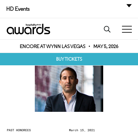
HD Events
ENCORE AT WYNN LAS VEGAS
•
MAY 5, 2026
BUY TICKETS
PAST HONOREES
March 15, 2021