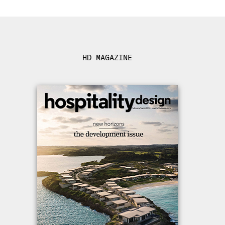
HD MAGAZINE