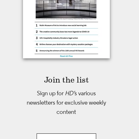
Join the list
Sign up for
HD'
s various
newsletters
for exclusive weekly
content