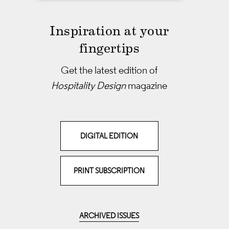
Inspiration at your
fingertips
Get the latest edition of
Hospitality Design
magazine
DIGITAL EDITION
PRINT SUBSCRIPTION
ARCHIVED ISSUES