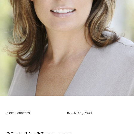
PAST HONOREES
March 15, 2021