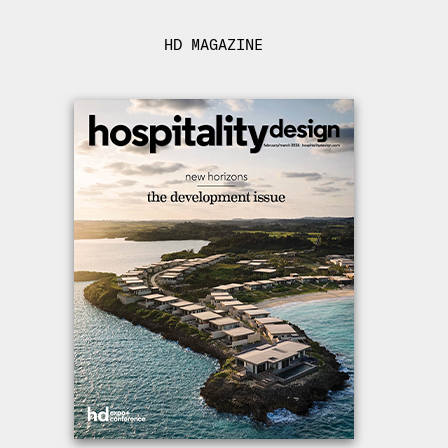
HD MAGAZINE