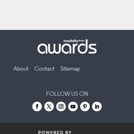
About
Contact
Sitemap
FOLLOW US ON