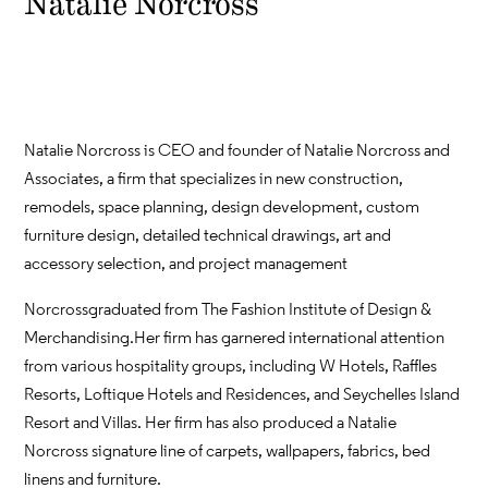
Natalie Norcross
Natalie Norcross is CEO and founder of Natalie Norcross and
Associates, a firm that specializes in new construction,
remodels, space planning, design development, custom
furniture design, detailed technical drawings, art and
accessory selection, and project management
Norcross graduated from The Fashion Institute of Design &
Merchandising. Her firm has garnered international attention
from various hospitality groups, including W Hotels, Raffles
Resorts, Loftique Hotels and Residences, and Seychelles Island
Resort and Villas. Her firm has also produced a Natalie
Norcross signature line of carpets, wallpapers, fabrics, bed
linens and furniture.