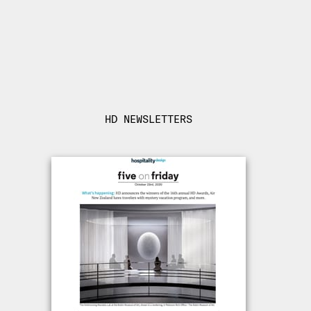
HD NEWSLETTERS