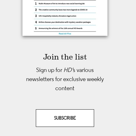
Join the list
Sign up for
HD'
s various
newsletters
for exclusive weekly
content
SUBSCRIBE