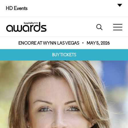
HD Events
ENCORE AT WYNN LAS VEGAS
•
MAY 5, 2026
BUY TICKETS