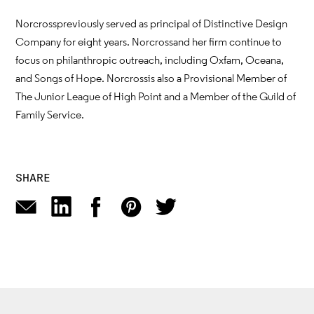
Norcross previously served as principal of Distinctive Design
Company for eight years. Norcross and her firm continue to
focus on philanthropic outreach, including Oxfam, Oceana,
and Songs of Hope. Norcross is also a Provisional Member of
The Junior League of High Point and a Member of the Guild of
Family Service.
SHARE