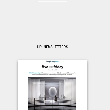
HD NEWSLETTERS