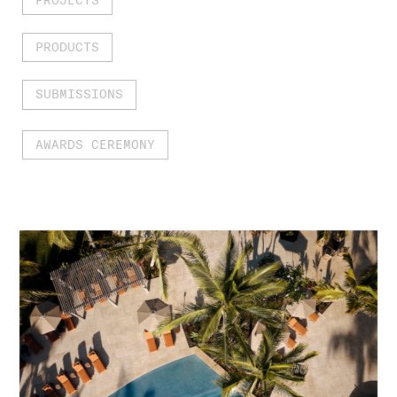
PRODUCTS
SUBMISSIONS
AWARDS CEREMONY