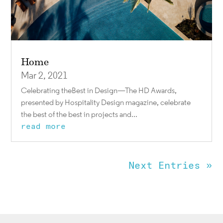
Home
Mar 2, 2021
Celebrating theBest in Design—The HD Awards,
presented by Hospitality Design magazine, celebrate
the best of the best in projects and...
read more
Next Entries »