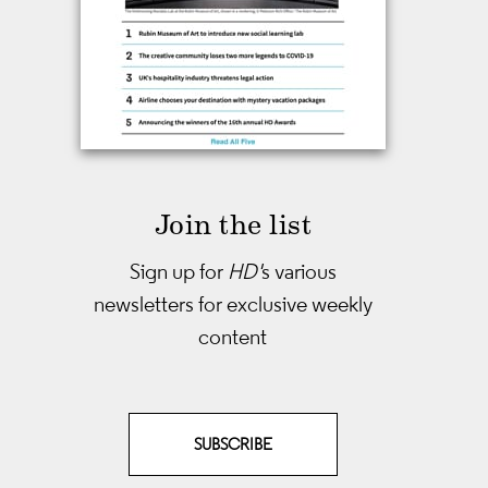
Join the list
Sign up for
HD'
s various
newsletters
for exclusive weekly
content
SUBSCRIBE