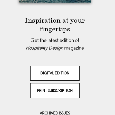
Inspiration at your
fingertips
Get the latest edition of
Hospitality Design
magazine
DIGITAL EDITION
PRINT SUBSCRIPTION
ARCHIVED ISSUES