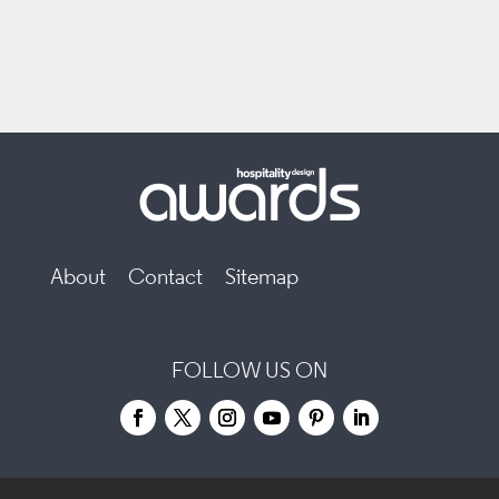
About
Contact
Sitemap
FOLLOW US ON