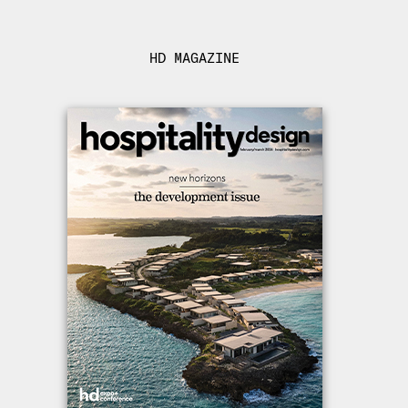
HD MAGAZINE