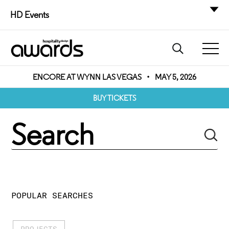
HD Events
ENCORE AT WYNN LAS VEGAS
•
MAY 5, 2026
BUY TICKETS
POPULAR SEARCHES
PROJECTS