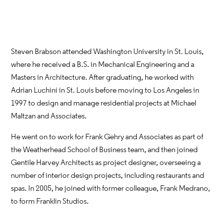
Steven Brabson attended Washington University in St. Louis,
where he received a B.S. in Mechanical Engineering and a
Masters in Architecture. After graduating, he worked with
Adrian Luchini in St. Louis before moving to Los Angeles in
1997 to design and manage residential projects at Michael
Maltzan and Associates.
He went on to work for Frank Gehry and Associates as part of
the Weatherhead School of Business team, and then joined
Gentile Harvey Architects as project designer, overseeing a
number of interior design projects, including restaurants and
spas. In 2005, he joined with former colleague, Frank Medrano,
to form Franklin Studios.