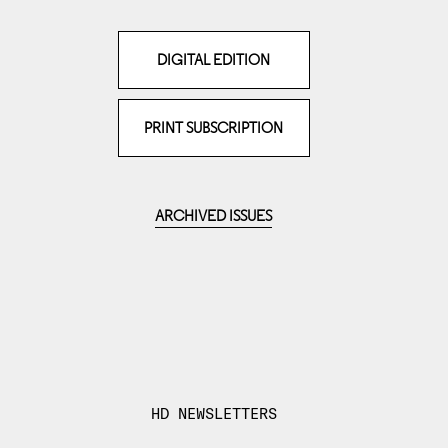
DIGITAL EDITION
PRINT SUBSCRIPTION
ARCHIVED ISSUES
HD NEWSLETTERS