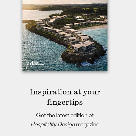
Inspiration at your
fingertips
Get the latest edition of
Hospitality Design
magazine