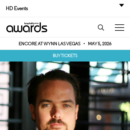
HD Events
ENCORE AT WYNN LAS VEGAS
•
MAY 5, 2026
BUY TICKETS