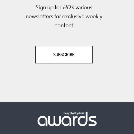
Sign up for
HD'
s various
newsletters
for exclusive weekly
content
SUBSCRIBE