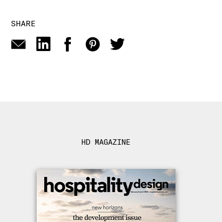
SHARE
HD MAGAZINE