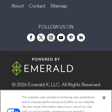
About
Contact
Sitemap
FOLLOW US ON
© 2026
Emerald X, LLC.
All Rights Reserved
This website uses cookies to enhance user experience
ABOUT
CAREERS
AUTHORIZED SERVICE
and to analyze performance and traffic on our website.
We also share information about your use of our site
PROVIDERS
EVENT STANDARDS OF
with our social media, advertising and analytics