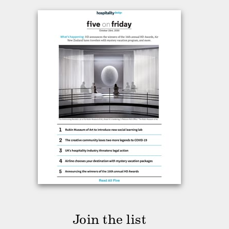
Join the list