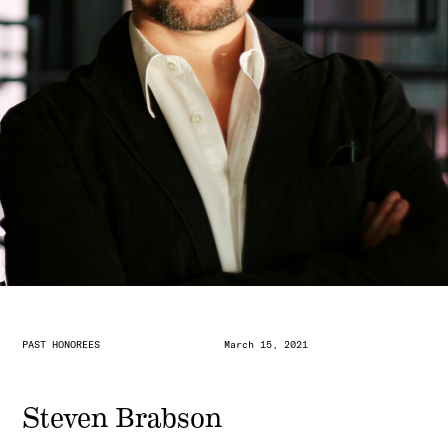
PAST HONOREES
March 15, 2021
Steven Brabson