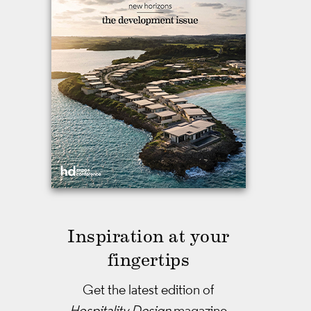
Inspiration at your
fingertips
Get the latest edition of
Hospitality Design
magazine