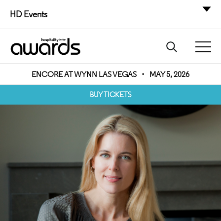
HD Events
ENCORE AT WYNN LAS VEGAS
•
MAY 5, 2026
BUY TICKETS