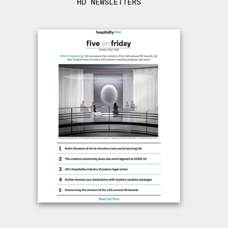
HD NEWSLETTERS