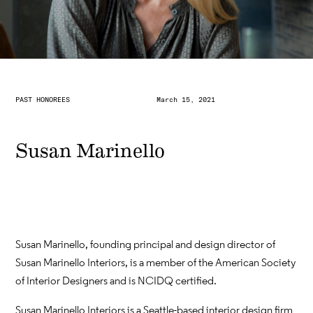
PAST HONOREES
March 15, 2021
Susan Marinello
Susan Marinello, founding principal and design director of
Susan Marinello Interiors, is a member of the American Society
of Interior Designers and is NCIDQ certified.
Susan Marinello Interiors is a Seattle-based interior design firm