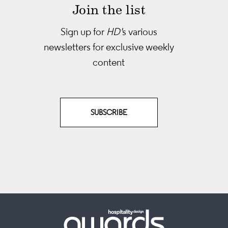
Join the list
Sign up for
HD'
s various
newsletters
for exclusive weekly
content
SUBSCRIBE