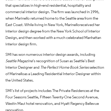
that specializes in high-end residential, hospitality and
commercial interior design. The firm was launched in 1996,
when Marinello returned home to the Seattle area from the
East Coast. While living in New York, Marinello received her
interior design degree from the New York School of Interior
Design, and then worked with a much celebrated Manhattan
interior design firm.
SMI has won numerous interior design awards, including
Seattle Magazine
‘s recognition of Susan as Seattle’s Best
Interior Designer and
The Perfect Home Book Series
selection
of Marinello as a Leading Residential Interior Designer within
the United States.
SMI’s list of projects includes The Private Residences at the
Four Seasons Seattle, Fifteen Twenty-One Second Avenue,
Westin Maui hotel renovation, and Hyatt Regency Bellevue
renovation.