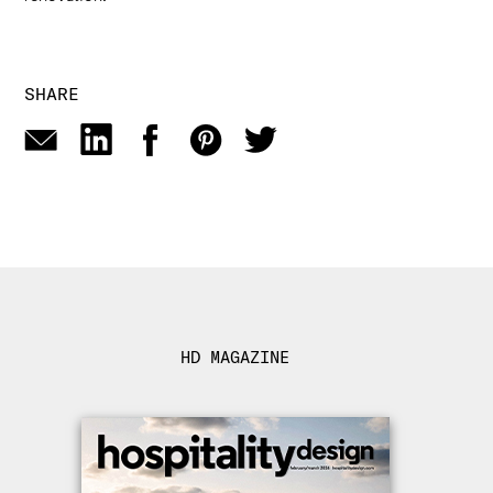
SHARE
HD MAGAZINE