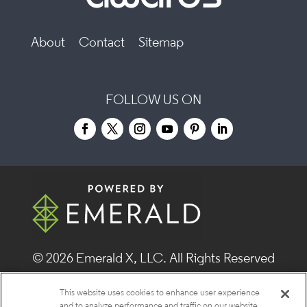
About
Contact
Sitemap
FOLLOW US ON
© 2026
Emerald X, LLC.
All Rights Reserved
This website uses cookies to enhance user experience
ABOUT
CAREERS
AUTHORIZED SERVICE
and to analyze performance and traffic on our website.