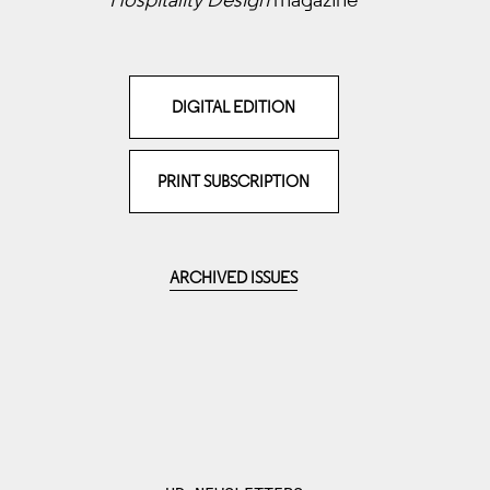
DIGITAL EDITION
PRINT SUBSCRIPTION
ARCHIVED ISSUES