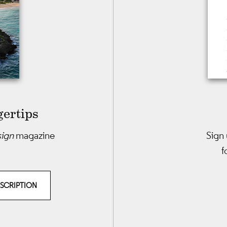
gertips
sign
magazine
Sign 
f
BSCRIPTION