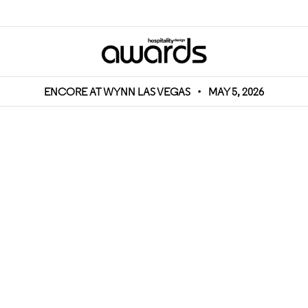
ENCORE AT WYNN LAS VEGAS
•
MAY 5, 2026