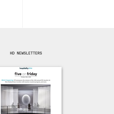
HD NEWSLETTERS