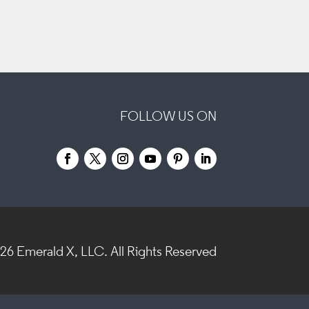
FOLLOW US ON
026
Emerald X, LLC.
All Rights Reserved