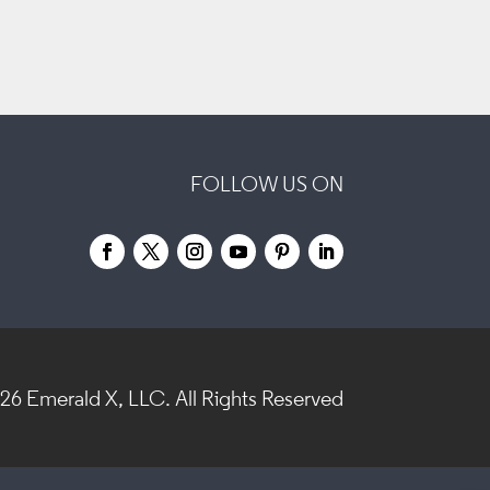
FOLLOW US ON
026
Emerald X, LLC.
All Rights Reserved