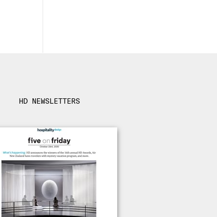
HD NEWSLETTERS