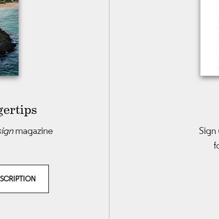
gertips
sign
magazine
Sign 
f
BSCRIPTION