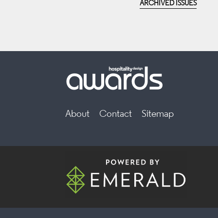
ARCHIVED ISSUES
About
Contact
Sitemap