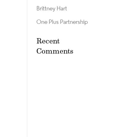
Brittney Hart
One Plus Partnership
Recent
Comments