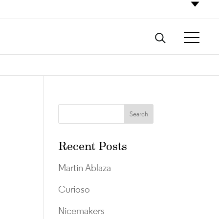
Recent Posts
Martin Ablaza
Curioso
Nicemakers