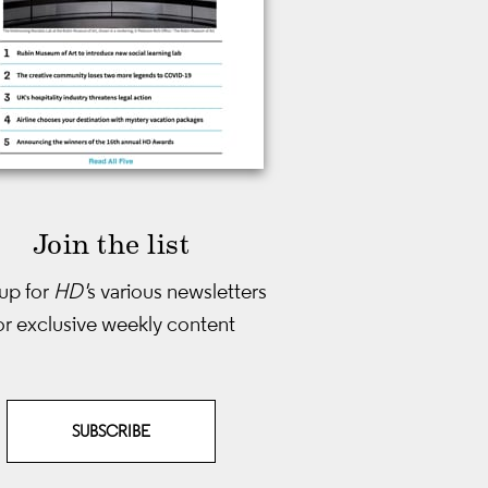
Join the list
up for
HD'
s various newsletters
or exclusive weekly content
SUBSCRIBE