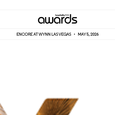
ENCORE AT WYNN LAS VEGAS
•
MAY 5, 2026