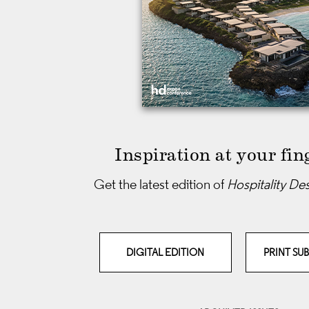
Inspiration at your fin
Get the latest edition of
Hospitality De
DIGITAL EDITION
PRINT SU