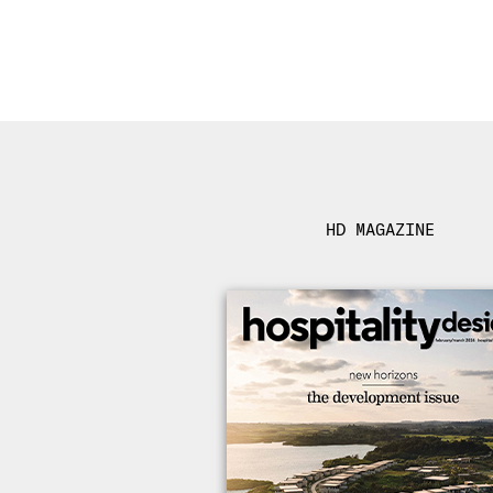
HD MAGAZINE