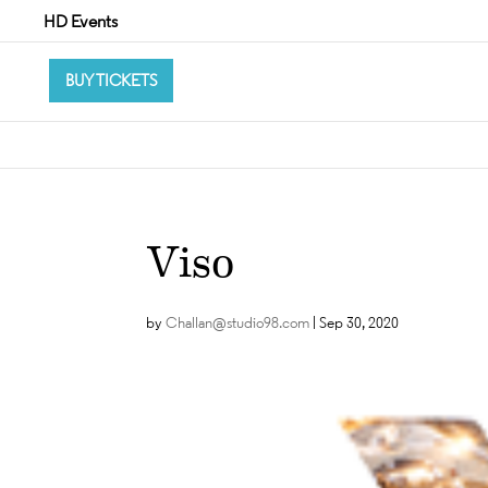
HD Events
BUY TICKETS
Viso
by
Challan@studio98.com
|
Sep 30, 2020