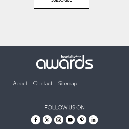
SUBSCRIBE
About
Contact
Sitemap
FOLLOW US ON