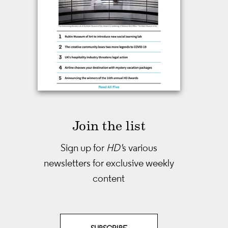
Join the list
Sign up for
HD'
s various
newsletters
for exclusive weekly
content