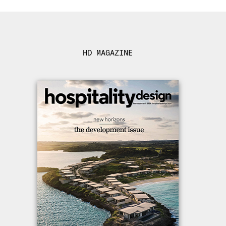
HD MAGAZINE