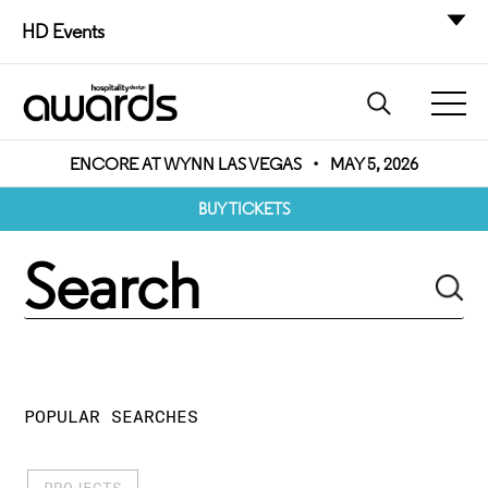
HD Events
ENCORE AT WYNN LAS VEGAS
•
MAY 5, 2026
BUY TICKETS
POPULAR SEARCHES
PROJECTS