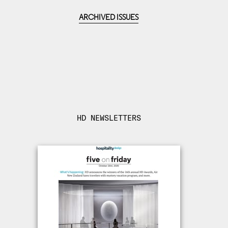
ARCHIVED ISSUES
HD NEWSLETTERS