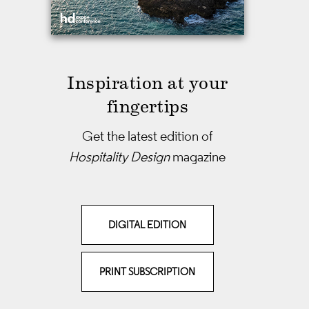
Inspiration at your
fingertips
Get the latest edition of
Hospitality Design
magazine
DIGITAL EDITION
PRINT SUBSCRIPTION