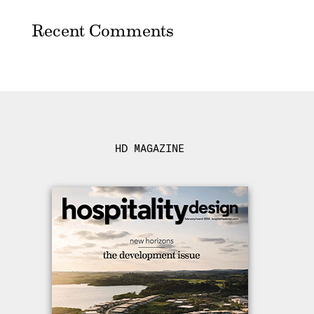
Recent Comments
HD MAGAZINE