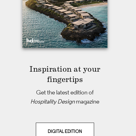
Inspiration at your
fingertips
Get the latest edition of
Hospitality Design
magazine
DIGITAL EDITION