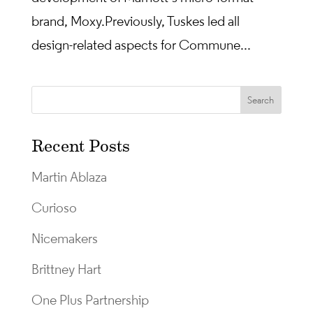
brand, Moxy. Previously, Tuskes led all
design-related aspects for Commune...
Recent Posts
Martin Ablaza
Curioso
Nicemakers
Brittney Hart
One Plus Partnership