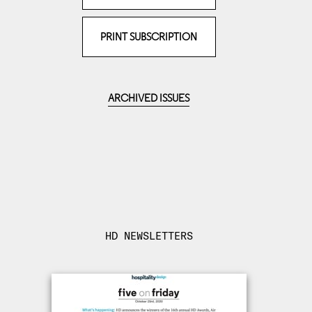
PRINT SUBSCRIPTION
ARCHIVED ISSUES
HD NEWSLETTERS