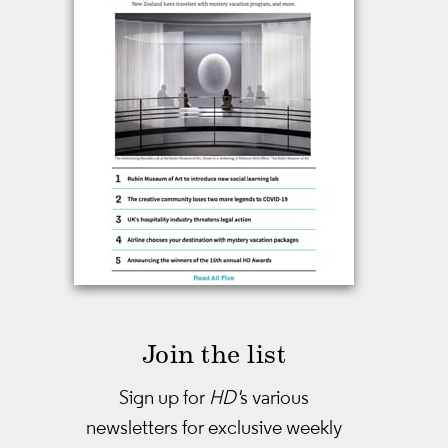
Join the list
Sign up for
HD'
s various
newsletters
for exclusive weekly