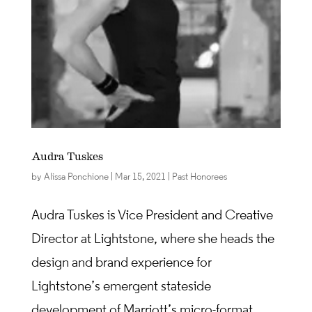
Audra Tuskes
by
Alissa Ponchione
|
Mar 15, 2021
|
Past Honorees
Audra Tuskes is Vice President and Creative
Director at Lightstone, where she heads the
design and brand experience for
Lightstone’s emergent stateside
development of Marriott’s micro-format