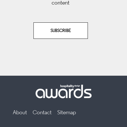
content
SUBSCRIBE
About
Contact
Sitemap