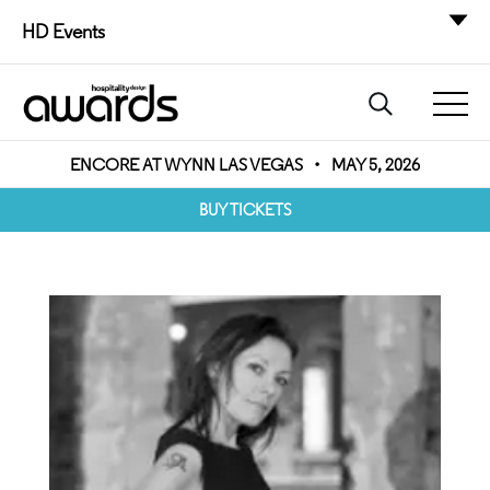
HD Events
ENCORE AT WYNN LAS VEGAS
•
MAY 5, 2026
BUY TICKETS