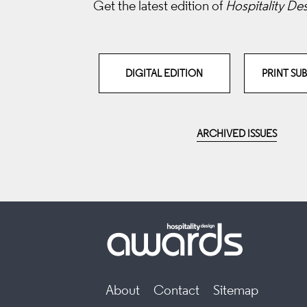
Get the latest edition of
Hospitality De
DIGITAL EDITION
PRINT SU
ARCHIVED ISSUES
About
Contact
Sitemap