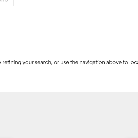
refining your search, or use the navigation above to loc