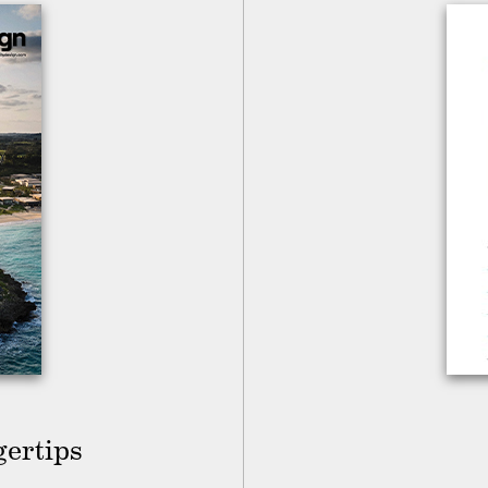
gertips