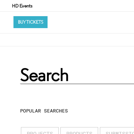
HD Events
BUY TICKETS
POPULAR SEARCHES
PROJECTS
PRODUCTS
SUBMISSI