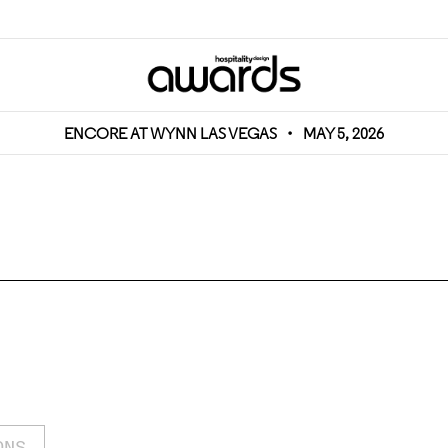
ENCORE AT WYNN LAS VEGAS
•
MAY 5, 2026
ONS