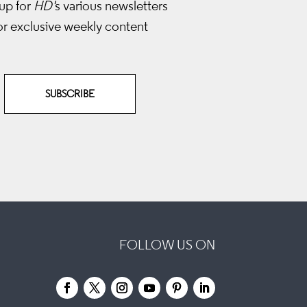
up for
HD'
s various newsletters
or exclusive weekly content
SUBSCRIBE
FOLLOW US ON