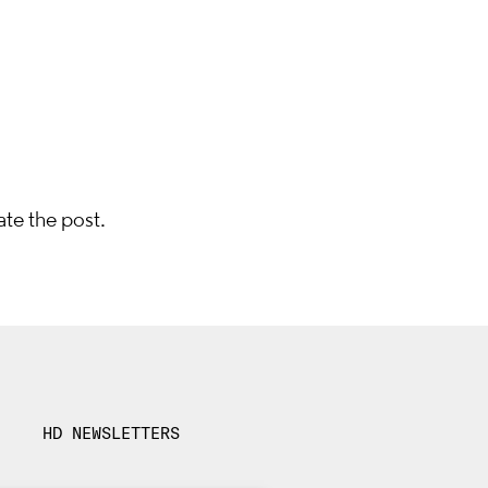
ate the post.
HD NEWSLETTERS