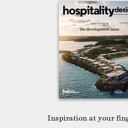
Inspiration at your fin