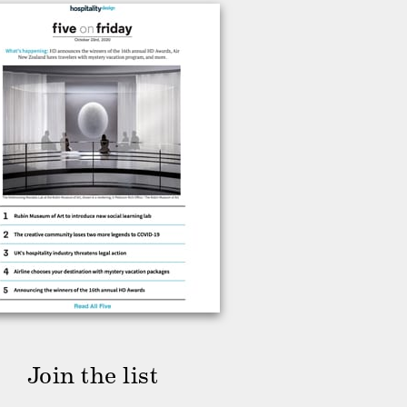
Join the list