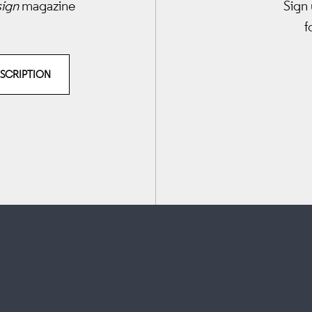
sign
magazine
Sign 
f
BSCRIPTION