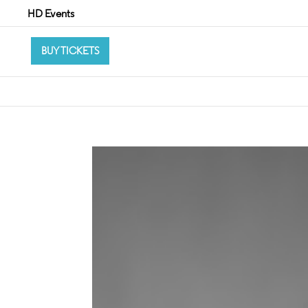
HD Events
BUY TICKETS