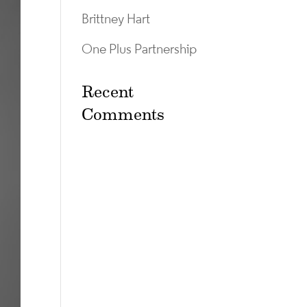
Brittney Hart
One Plus Partnership
Recent
Comments