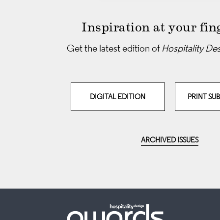
Inspiration at your fin
Get the latest edition of
Hospitality De
DIGITAL EDITION
PRINT SU
ARCHIVED ISSUES