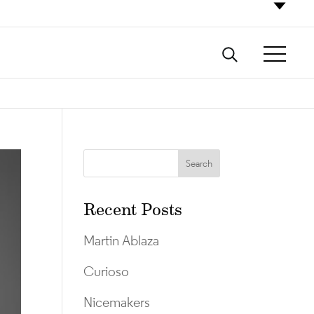
Recent Posts
Martin Ablaza
Curioso
Nicemakers