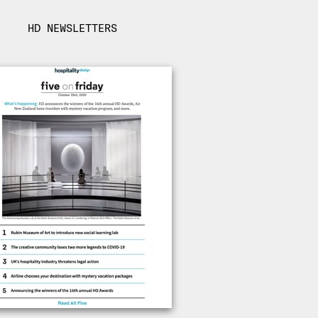
HD NEWSLETTERS