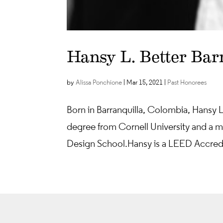
Hansy L. Better Bar
by
Alissa Ponchione
|
Mar 15, 2021
|
Past Honorees
Born in Barranquilla, Colombia, Hansy L
degree from Cornell University and a ma
Design School. Hansy is a LEED Accredi