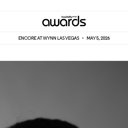
ENCORE AT WYNN LAS VEGAS
•
MAY 5, 2026