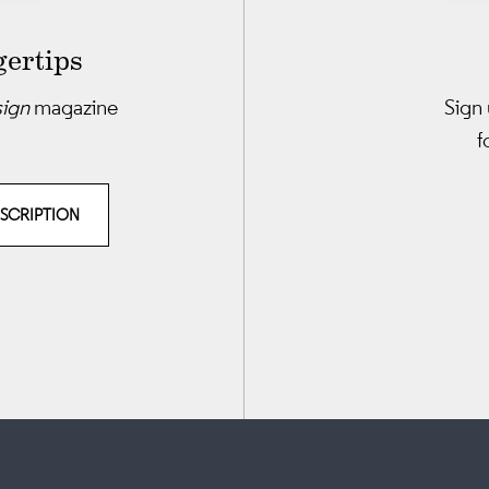
gertips
sign
magazine
Sign 
f
BSCRIPTION