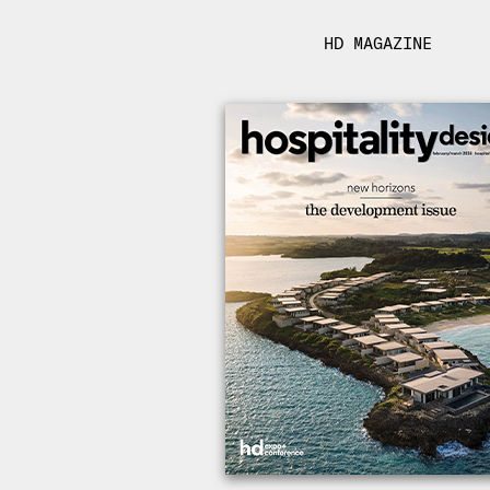
HD MAGAZINE