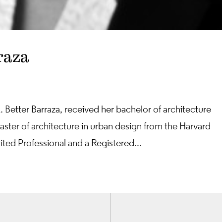
raza
. Better Barraza, received her bachelor of architecture
ster of architecture in urban design from the Harvard
ted Professional and a Registered...