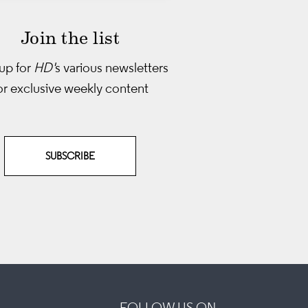
Join the list
up for
HD'
s various newsletters
or exclusive weekly content
SUBSCRIBE
FOLLOW US ON