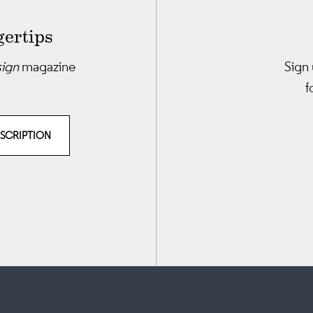
gertips
sign
magazine
Sign 
f
BSCRIPTION