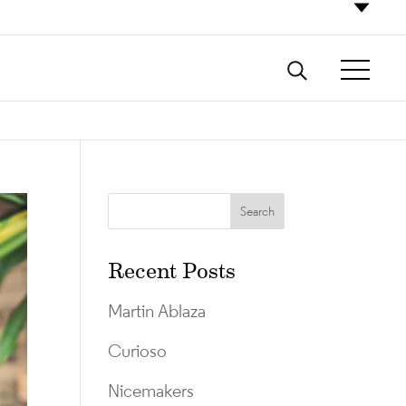
Recent Posts
Martin Ablaza
Curioso
Nicemakers