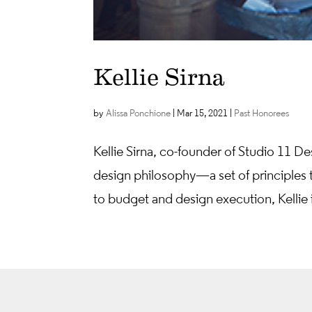
Kellie Sirna
by
Alissa Ponchione
|
Mar 15, 2021
|
Past Honorees
Kellie Sirna, co-founder of Studio 11 De
design philosophy—a set of principles th
to budget and design execution, Kellie 