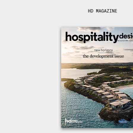
HD MAGAZINE