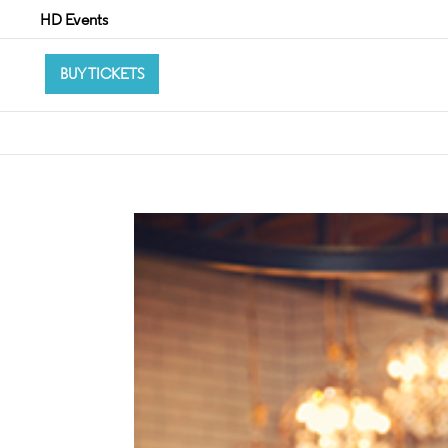
HD Events
BUY TICKETS