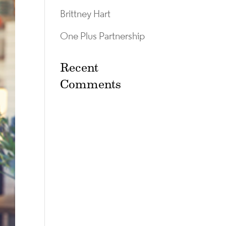
Brittney Hart
One Plus Partnership
Recent
Comments