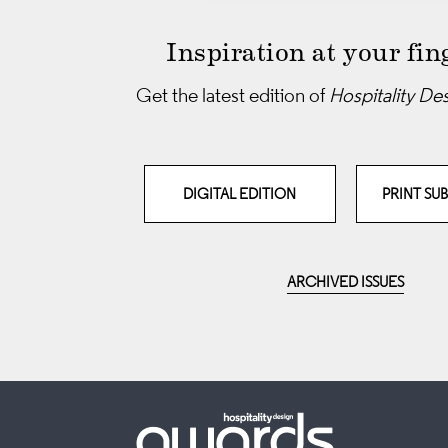
Inspiration at your fin
Get the latest edition of
Hospitality De
DIGITAL EDITION
PRINT SU
ARCHIVED ISSUES