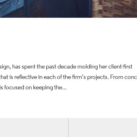
sign, has spent the past decade molding her client-first
at is reflective in each of the firm’s projects. From con
is focused on keeping the...