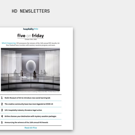
HD NEWSLETTERS