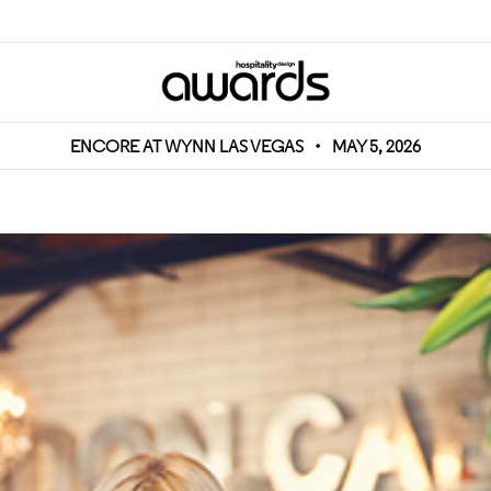
ENCORE AT WYNN LAS VEGAS
•
MAY 5, 2026