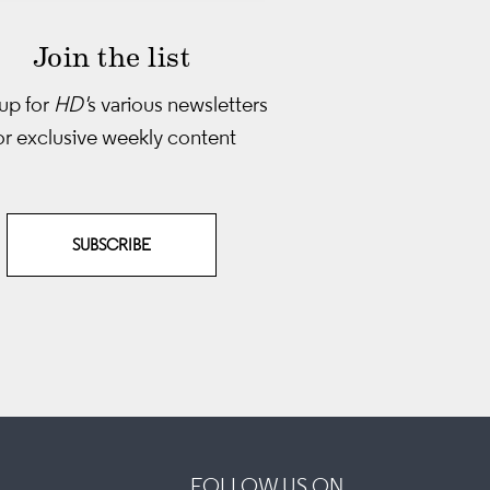
Join the list
up for
HD'
s various newsletters
or exclusive weekly content
SUBSCRIBE
FOLLOW US ON