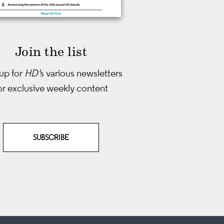
Join the list
up for
HD'
s various newsletters
or exclusive weekly content
SUBSCRIBE