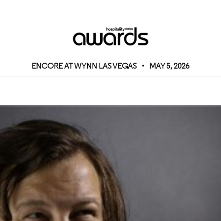
ENCORE AT WYNN LAS VEGAS
•
MAY 5, 2026