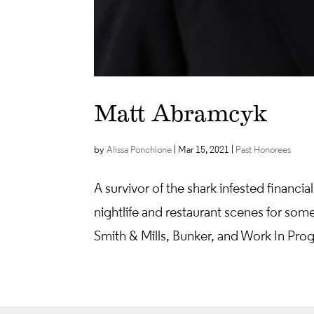
Matt Abramcyk
by
Alissa Ponchione
|
Mar 15, 2021
|
Past Honorees
A survivor of the shark infested finan
nightlife and restaurant scenes for some
Smith & Mills, Bunker, and Work In Prog