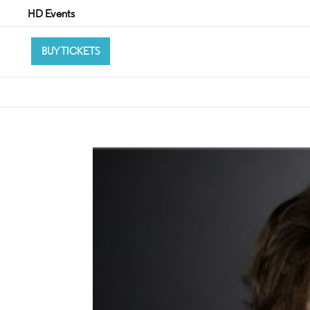
HD Events
BUY TICKETS