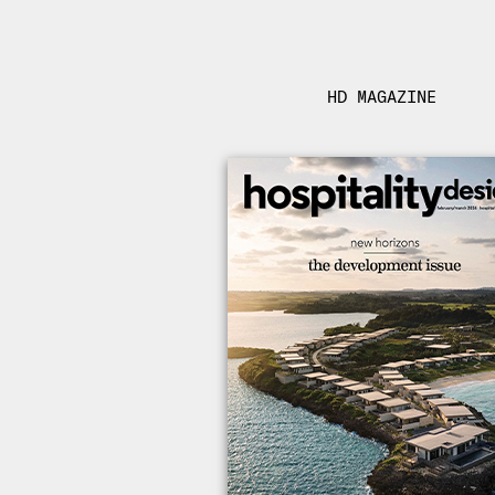
HD MAGAZINE