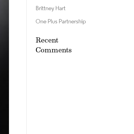
Brittney Hart
One Plus Partnership
Recent
Comments