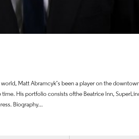
cial world, Matt Abramcyk’s been a player on the downtow
 time. His portfolio consists of the Beatrice Inn, SuperLin
ress. Biography...