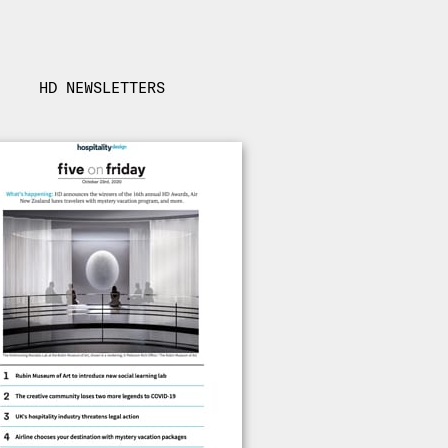
HD NEWSLETTERS