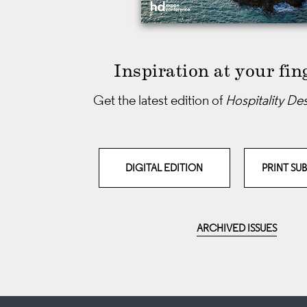
Inspiration at your fin
Get the latest edition of
Hospitality De
DIGITAL EDITION
PRINT SU
ARCHIVED ISSUES