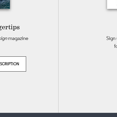
gertips
sign
magazine
Sign 
f
BSCRIPTION