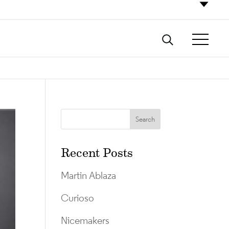
Recent Posts
Martin Ablaza
Curioso
Nicemakers