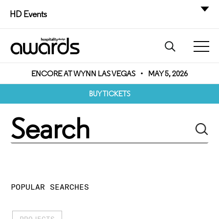
HD Events
ENCORE AT WYNN LAS VEGAS
•
MAY 5, 2026
BUY TICKETS
POPULAR SEARCHES
PROJECTS