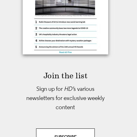
Join the list
Sign up for
HD'
s various
newsletters
for exclusive weekly
content