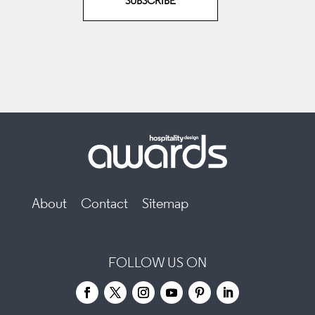
SUBSCRIBE
About
Contact
Sitemap
FOLLOW US ON