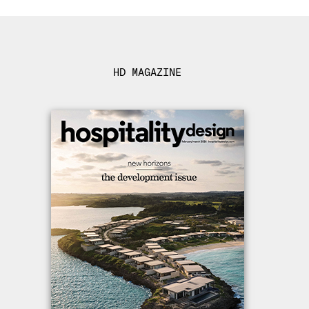
HD MAGAZINE