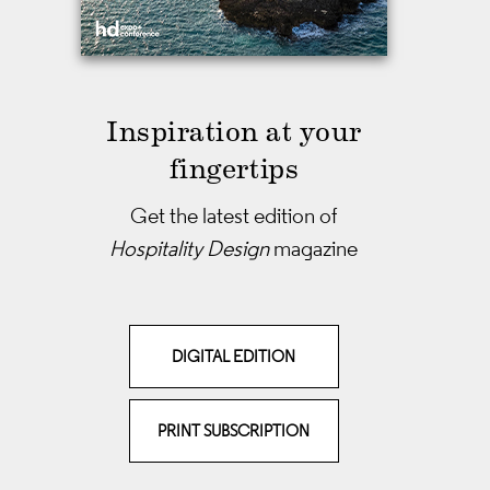
Inspiration at your
fingertips
Get the latest edition of
Hospitality Design
magazine
DIGITAL EDITION
PRINT SUBSCRIPTION