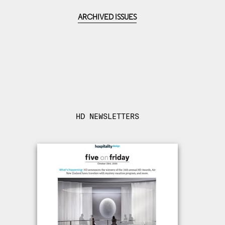
ARCHIVED ISSUES
HD NEWSLETTERS