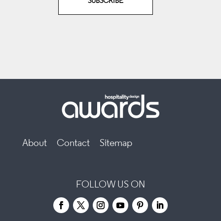
SUBSCRIBE
About
Contact
Sitemap
FOLLOW US ON