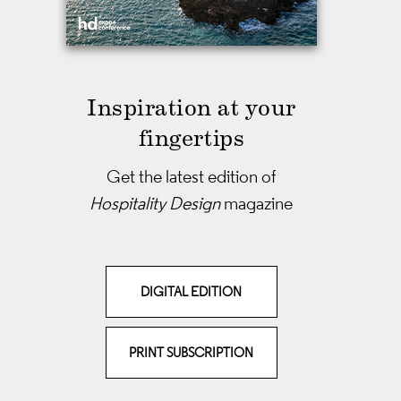
Inspiration at your
fingertips
Get the latest edition of
Hospitality Design
magazine
DIGITAL EDITION
PRINT SUBSCRIPTION