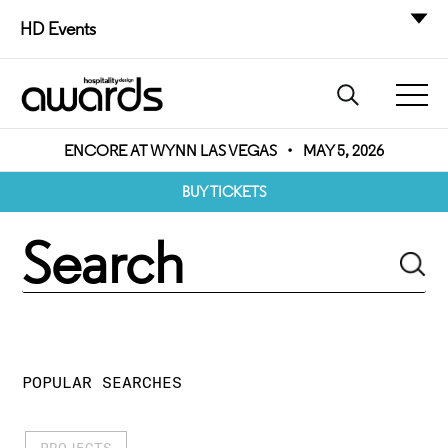
HD Events
ENCORE AT WYNN LAS VEGAS
•
MAY 5, 2026
BUY TICKETS
POPULAR SEARCHES
PROJECTS