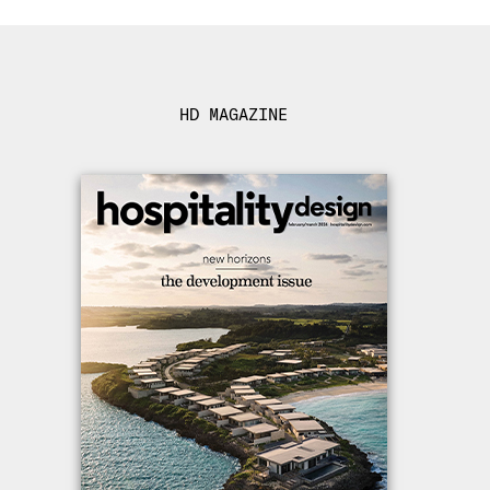
HD MAGAZINE