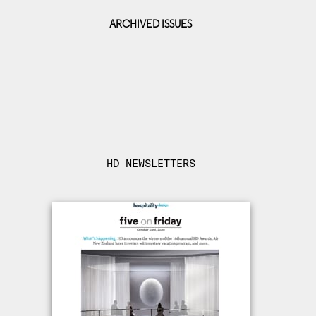
ARCHIVED ISSUES
HD NEWSLETTERS