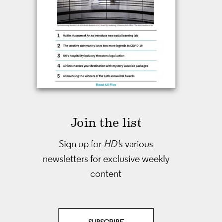
Join the list
Sign up for
HD'
s various
newsletters
for exclusive weekly
content