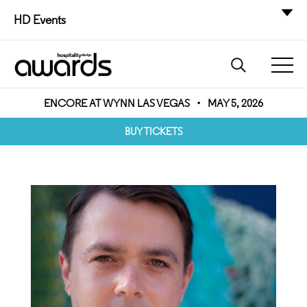
HD Events
ENCORE AT WYNN LAS VEGAS
•
MAY 5, 2026
BUY TICKETS