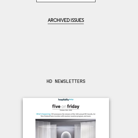
ARCHIVED ISSUES
HD NEWSLETTERS