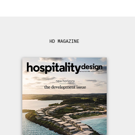
HD MAGAZINE