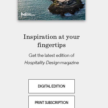
Inspiration at your
fingertips
Get the latest edition of
Hospitality Design
magazine
DIGITAL EDITION
PRINT SUBSCRIPTION