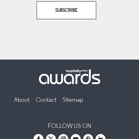
SUBSCRIBE
About
Contact
Sitemap
FOLLOW US ON