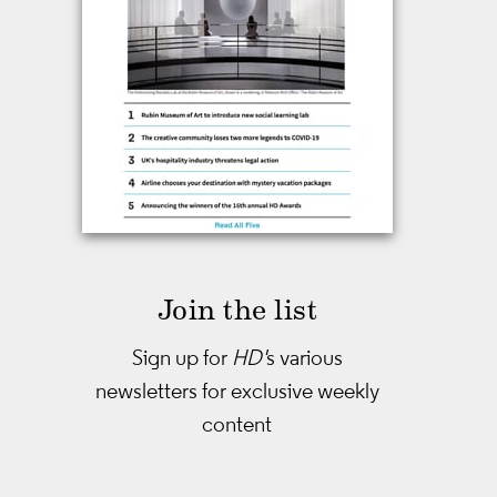
Join the list
Sign up for
HD'
s various
newsletters
for exclusive weekly
content