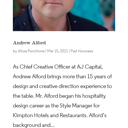
Andrew Alford
by
Alissa Ponchione
|
Mar 15, 2021
|
Past Honorees
As Chief Creative Officer at AJ Capital,
Andrew Alford brings more than 15 years of
design and creative direction experience to
the table. Mr. Alford began his hospitality
design career as the Style Manager for
Kimpton Hotels and Restaurants. Alford’s
background and...