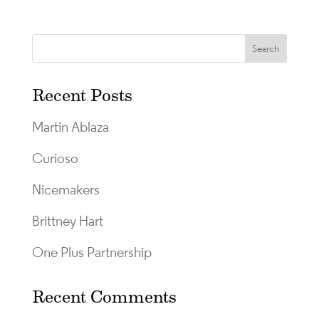
Recent Posts
Martin Ablaza
Curioso
Nicemakers
Brittney Hart
One Plus Partnership
Recent Comments