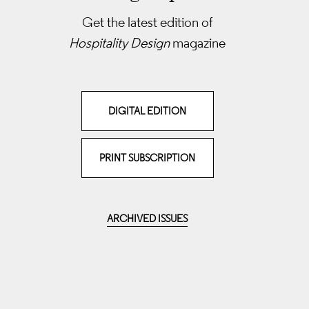
Get the latest edition of
Hospitality Design
magazine
DIGITAL EDITION
PRINT SUBSCRIPTION
ARCHIVED ISSUES