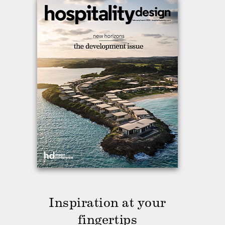
Inspiration at your
fingertips