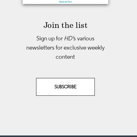
Join the list
Sign up for
HD'
s various
newsletters
for exclusive weekly
content
SUBSCRIBE