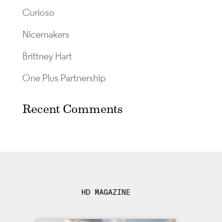
Curioso
Nicemakers
Brittney Hart
One Plus Partnership
Recent Comments
HD MAGAZINE