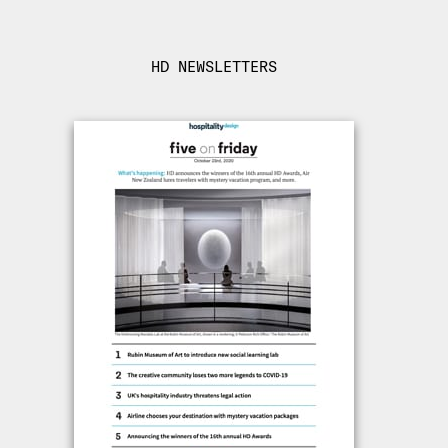
HD NEWSLETTERS