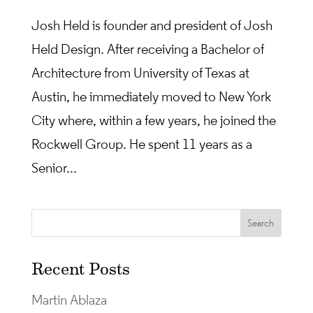
Josh Held is founder and president of Josh
Held Design. After receiving a Bachelor of
Architecture from University of Texas at
Austin, he immediately moved to New York
City where, within a few years, he joined the
Rockwell Group. He spent 11 years as a
Senior...
Recent Posts
Martin Ablaza