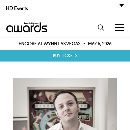
HD Events
ENCORE AT WYNN LAS VEGAS
•
MAY 5, 2026
BUY TICKETS