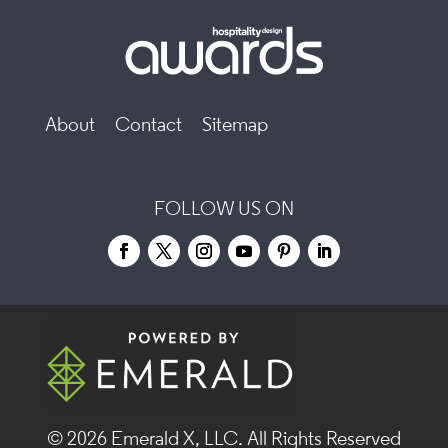
About
Contact
Sitemap
FOLLOW US ON
© 2026
Emerald X, LLC.
All Rights Reserved