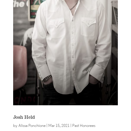
Josh Held
by
Alissa Ponchione
|
Mar 15, 2021
|
Past Honorees